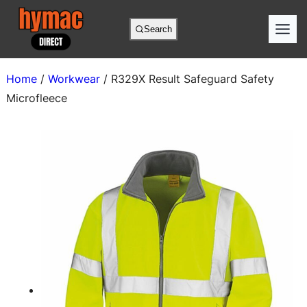
Skip
to
Search
content
Home
/
Workwear
/ R329X Result Safeguard Safety
Microfleece