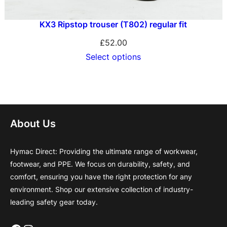
KX3 Ripstop trouser (T802) regular fit
£
52.00
Select options
About Us
Hymac Direct: Providing the ultimate range of workwear,
footwear, and PPE. We focus on durability, safety, and
comfort, ensuring you have the right protection for any
environment. Shop our extensive collection of industry-
leading safety gear today.