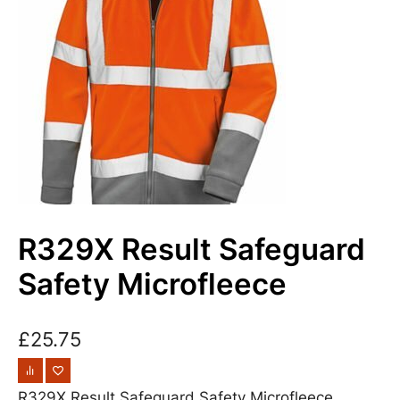
R329X Result Safeguard
Safety Microfleece
£
25.75
R329X Result Safeguard Safety Microfleece