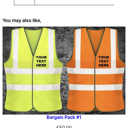
t
e
e
You may also like,
s
Bargain Pack #1
£
50.00