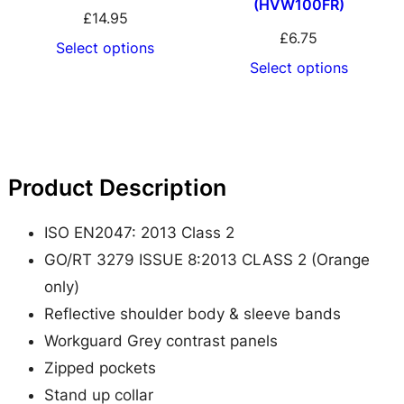
(HVW100FR)
a
£
14.95
f
£
6.75
Select options
e
Select options
t
y
M
i
Product Description
c
r
ISO EN2047: 2013 Class 2
o
GO/RT 3279 ISSUE 8:2013 CLASS 2 (Orange
f
only)
l
Reflective shoulder body & sleeve bands
e
Workguard Grey contrast panels
e
Zipped pockets
c
Stand up collar