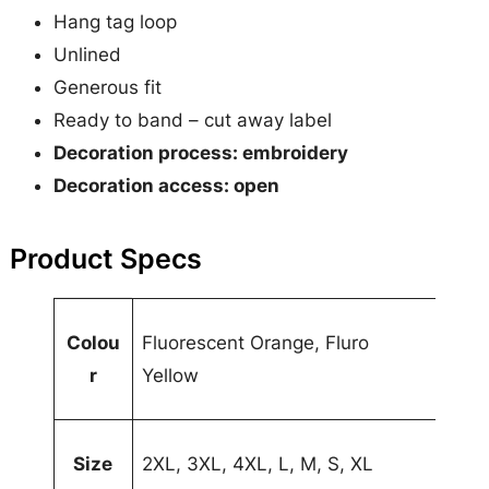
e
Hang tag loop
q
Unlined
u
Generous fit
a
Ready to band – cut away label
n
Decoration process: embroidery
t
Decoration access: open
i
t
Product Specs
y
A
Colou
Fluorescent Orange, Fluro
t
r
Yellow
t
V
ri
a
b
l
Size
2XL, 3XL, 4XL, L, M, S, XL
u
u