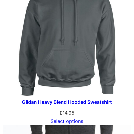
Gildan Heavy Blend Hooded Sweatshirt
£
14.95
Select options