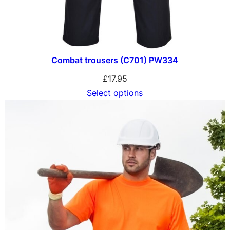
Combat trousers (C701) PW334
£
17.95
Select options