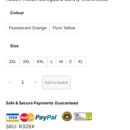
Colour
Fluorescent Orange
Fluro Yellow
Size
2XL
3XL
4XL
L
M
S
XL
R
−
+
Add to basket
3
2
Safe & Secure Payments
Guaranteed
9
X
R
SKU:
R329X