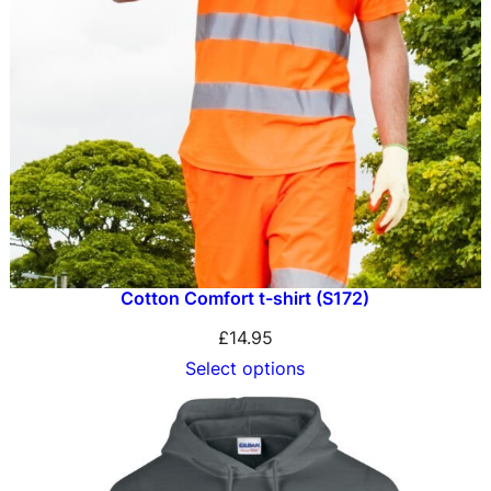
Cotton Comfort t-shirt (S172)
£
14.95
Select options