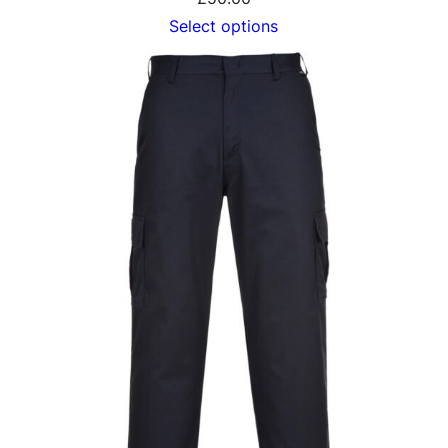
Select options