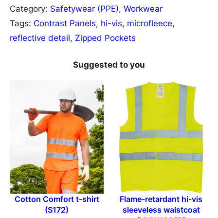
e
Category:
Safetywear (PPE)
, 
Workwear
s
Tags:
Contrast Panels
, 
hi-vis
, 
microfleece
, 
u
reflective detail
, 
Zipped Pockets
l
t
Suggested to you
S
a
f
e
g
u
a
r
d
Cotton Comfort t-shirt
Flame-retardant hi-vis
S
(S172)
sleeveless waistcoat