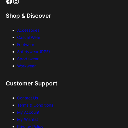
Facebook
Instagram
Shop & Discover
Accessories
Casual Wear
Footwear
Safetywear (PPE)
Sportswear
Workwear
Customer Support
Contact Us
Terms & Conditions
My Account
My Wishlist
Privacy Policy