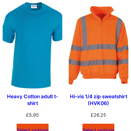
Heavy Cotton adult t-
Hi-vis 1/4 zip sweatshirt
shirt
(HVK06)
£
5.95
£
26.25
Select options
Select options