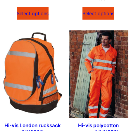
Select options
Select options
Hi-vis London rucksack
Hi-vis polycotton