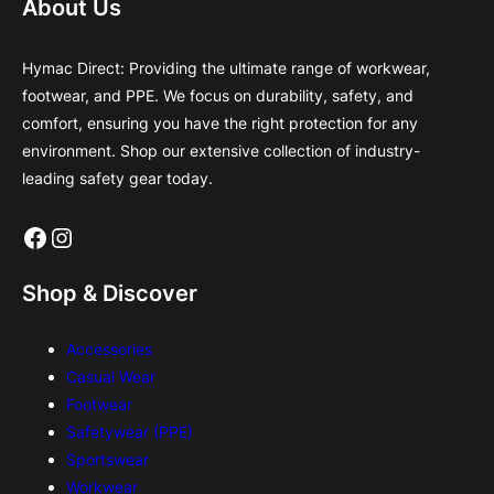
About Us
Hymac Direct: Providing the ultimate range of workwear,
footwear, and PPE. We focus on durability, safety, and
comfort, ensuring you have the right protection for any
environment. Shop our extensive collection of industry-
leading safety gear today.
Facebook
Instagram
Shop & Discover
Accessories
Casual Wear
Footwear
Safetywear (PPE)
Sportswear
Workwear