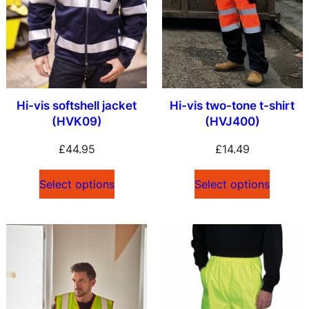
Hi-vis softshell jacket
Hi-vis two-tone t-shirt
(HVK09)
(HVJ400)
£
44.95
£
14.49
Select options
Select options