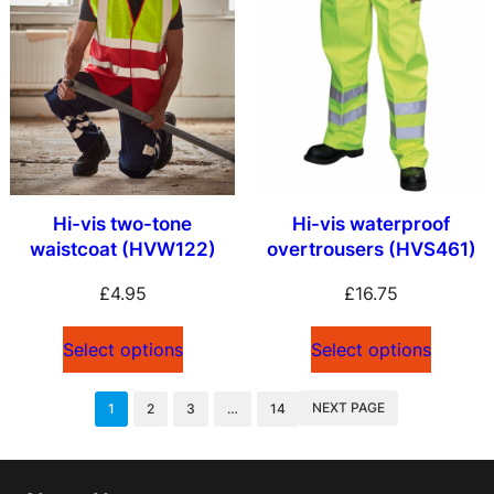
Hi-vis two-tone
Hi-vis waterproof
waistcoat (HVW122)
overtrousers (HVS461)
£
4.95
£
16.75
Select options
Select options
NEXT PAGE
1
2
3
…
14