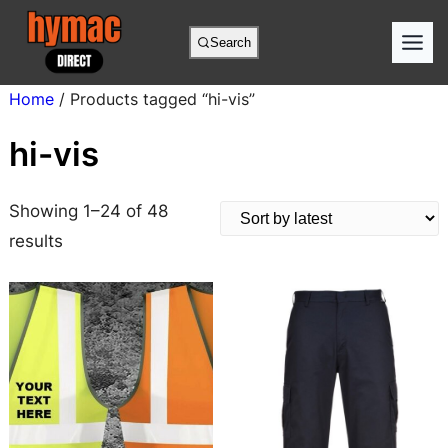
Skip
to
Search
content
Home
/ Products tagged “hi-vis”
hi-vis
Showing 1–24 of 48
S
results
o
r
t
e
d
b