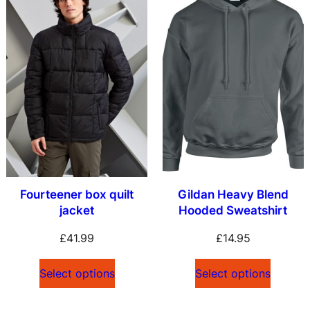
Fourteener box quilt
Gildan Heavy Blend
jacket
Hooded Sweatshirt
£
41.99
£
14.95
Select options
Select options