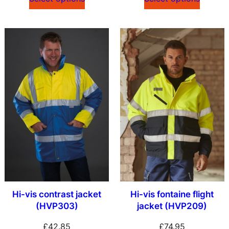
Hi-vis contrast jacket
Hi-vis fontaine flight
(HVP303)
jacket (HVP209)
£
42.85
£
74.95