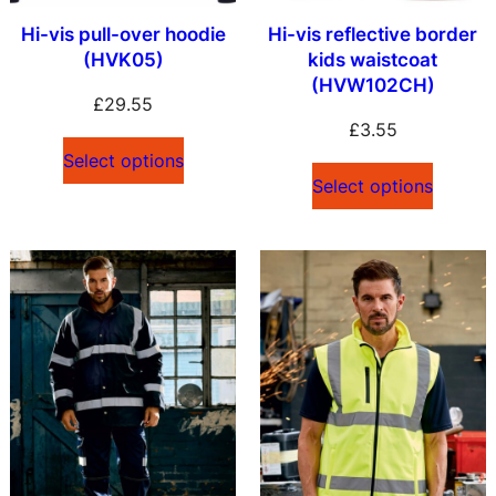
Hi-vis pull-over hoodie
Hi-vis reflective border
(HVK05)
kids waistcoat
(HVW102CH)
£
29.55
£
3.55
Select options
Select options