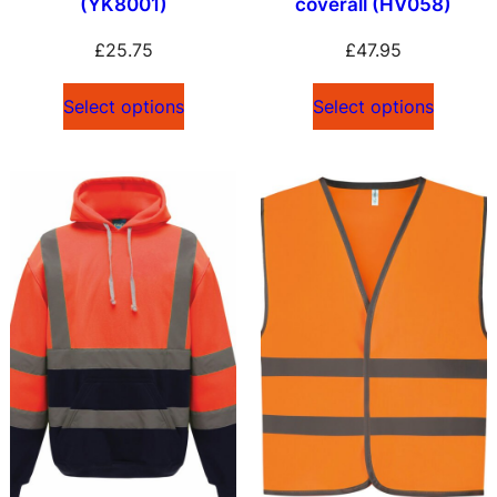
(YK8001)
coverall (HV058)
£
25.75
£
47.95
Select options
Select options