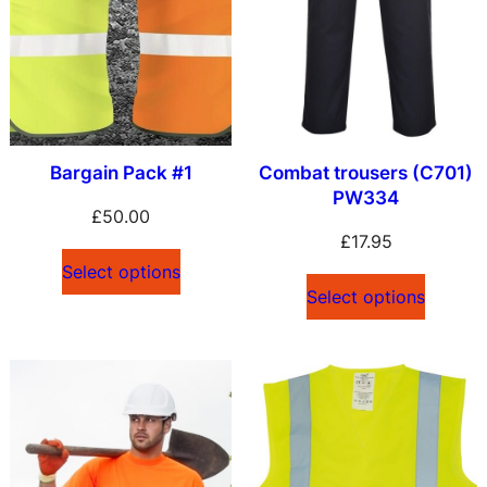
y
l
a
t
e
s
Bargain Pack #1
Combat trousers (C701)
PW334
t
£
50.00
£
17.95
Select options
Select options