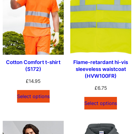
Cotton Comfort t-shirt
Flame-retardant hi-vis
(S172)
sleeveless waistcoat
(HVW100FR)
£
14.95
£
6.75
Select options
Select options