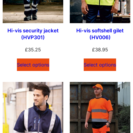
Hi-vis security jacket
Hi-vis softshell gilet
(HVP301)
(HV006)
£
35.25
£
38.95
Select options
Select options