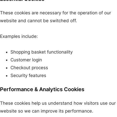
These cookies are necessary for the operation of our
website and cannot be switched off.
Examples include:
Shopping basket functionality
Customer login
Checkout process
Security features
Performance & Analytics Cookies
These cookies help us understand how visitors use our
website so we can improve its performance.