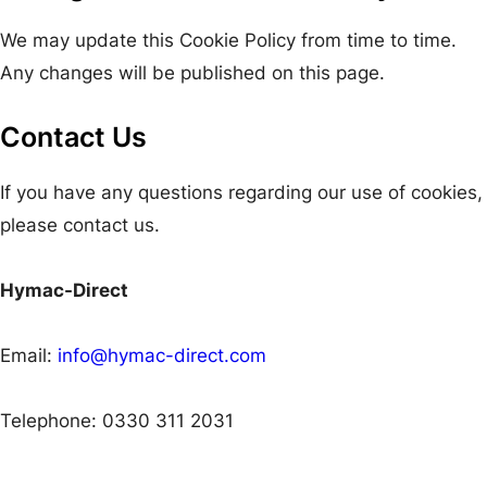
We may update this Cookie Policy from time to time.
Any changes will be published on this page.
Contact Us
If you have any questions regarding our use of cookies,
please contact us.
Hymac-Direct
Email:
info@hymac-direct.com
Telephone: 0330 311 2031