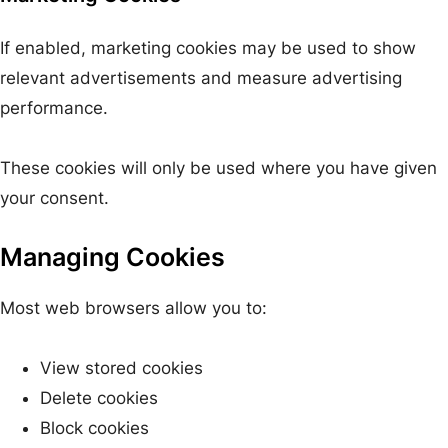
If enabled, marketing cookies may be used to show
relevant advertisements and measure advertising
performance.
These cookies will only be used where you have given
your consent.
Managing Cookies
Most web browsers allow you to:
View stored cookies
Delete cookies
Block cookies