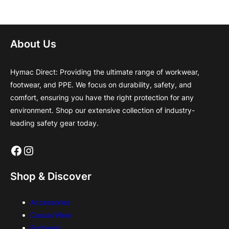
About Us
Hymac Direct: Providing the ultimate range of workwear,
footwear, and PPE. We focus on durability, safety, and
comfort, ensuring you have the right protection for any
environment. Shop our extensive collection of industry-
leading safety gear today.
Facebook
Instagram
Shop & Discover
Accessories
Casual Wear
Footwear