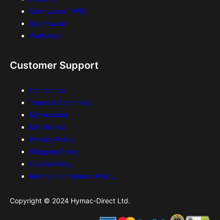
Safetywear (PPE)
Sportswear
Workwear
Customer Support
Contact Us
Terms & Conditions
My Account
My Wishlist
Privacy Policy
Shipping Policy
Cookie Policy
Refund and Returns Policy
Copyright © 2024 Hymac-Direct Ltd.