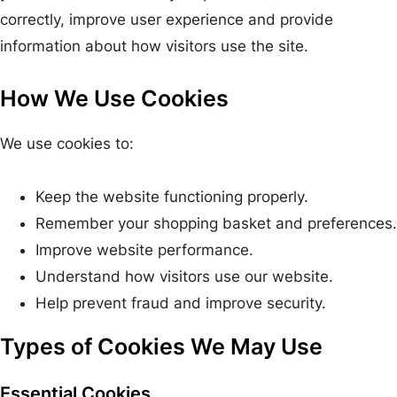
correctly, improve user experience and provide
information about how visitors use the site.
How We Use Cookies
We use cookies to:
Keep the website functioning properly.
Remember your shopping basket and preferences.
Improve website performance.
Understand how visitors use our website.
Help prevent fraud and improve security.
Types of Cookies We May Use
Essential Cookies