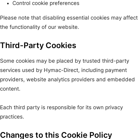
Control cookie preferences
Please note that disabling essential cookies may affect
the functionality of our website.
Third-Party Cookies
Some cookies may be placed by trusted third-party
services used by Hymac-Direct, including payment
providers, website analytics providers and embedded
content.
Each third party is responsible for its own privacy
practices.
Changes to this Cookie Policy