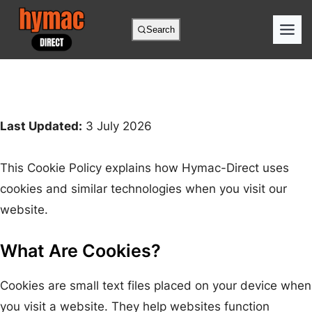
Search
Last Updated:
3 July 2026
This Cookie Policy explains how Hymac-Direct uses
cookies and similar technologies when you visit our
website.
What Are Cookies?
Cookies are small text files placed on your device when
you visit a website. They help websites function