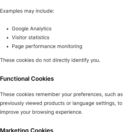
Examples may include:
Google Analytics
Visitor statistics
Page performance monitoring
These cookies do not directly identify you.
Functional Cookies
These cookies remember your preferences, such as
previously viewed products or language settings, to
improve your browsing experience.
Marketing Cookies