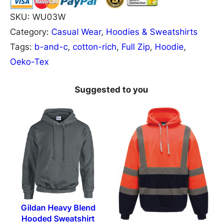
B
SKU:
WU03W
&
Category:
Casual Wear
, 
Hoodies & Sweatshirts
C
Tags:
b-and-c
, 
cotton-rich
, 
Full Zip
, 
Hoodie
, 
M
Oeko-Tex
e
n
Suggested to you
'
s
#
H
o
o
d
e
Gildan Heavy Blend
Hooded Sweatshirt
d