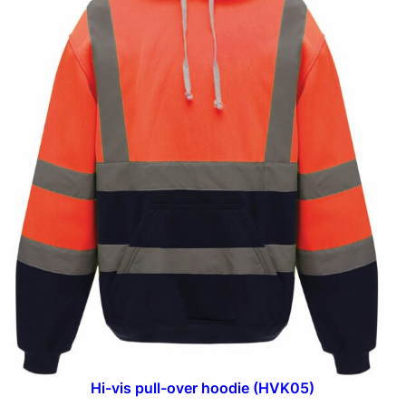
Hi-vis pull-over hoodie (HVK05)