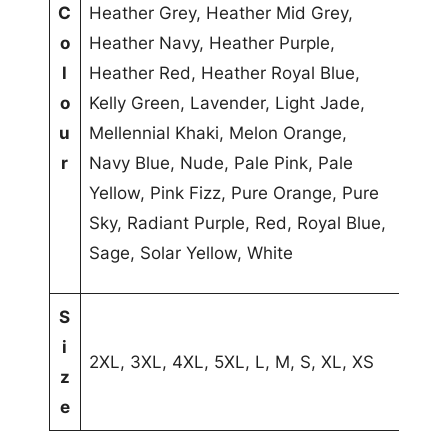
C
Heather Grey, Heather Mid Grey,
b
l
o
Heather Navy, Heather Purple,
u
u
l
Heather Red, Heather Royal Blue,
t
e
o
Kelly Green, Lavender, Light Jade,
e
u
Mellennial Khaki, Melon Orange,
s
r
Navy Blue, Nude, Pale Pink, Pale
Yellow, Pink Fizz, Pure Orange, Pure
Sky, Radiant Purple, Red, Royal Blue,
Sage, Solar Yellow, White
S
i
2XL, 3XL, 4XL, 5XL, L, M, S, XL, XS
z
e