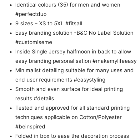
Identical colours (35) for men and women
#perfectduo
9 sizes – XS to 5XL #fitsall
Easy branding solution -B&C No Label Solution
#customiseme
Inside Single Jersey halfmoon in back to allow
easy branding personalisation #makemylifeeasy
Minimalist detailing suitable for many uses and
end user requirements #easystyling
Smooth and even surface for ideal printing
results #details
Tested and approved for all standard printing
techniques applicable on Cotton/Polyester
#beinspired
Folded in box to ease the decoration process