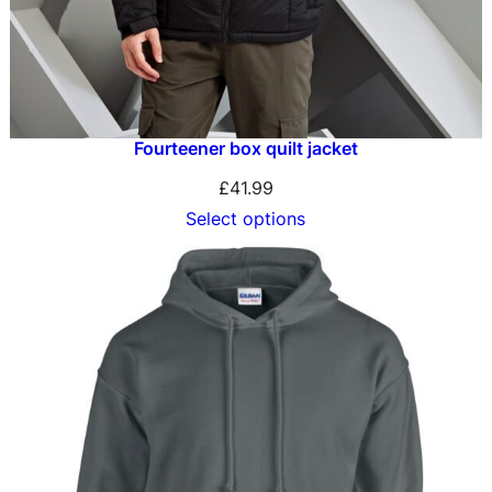
Fourteener box quilt jacket
£
41.99
Select options