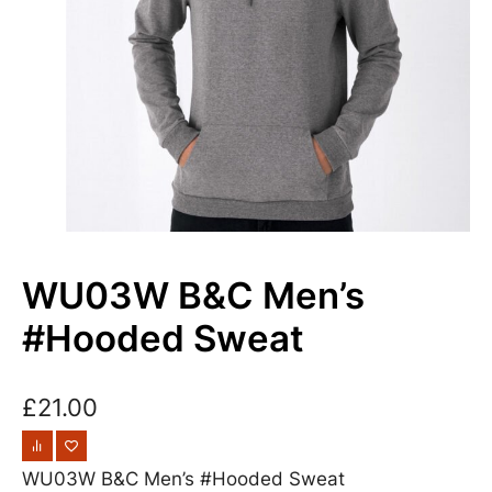
WU03W B&C Men’s
#Hooded Sweat
£
21.00
WU03W B&C Men’s #Hooded Sweat