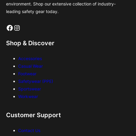
environment. Shop our extensive collection of industry-
leading safety gear today.
Facebook
Instagram
Shop & Discover
Accessories
Casual Wear
Footwear
Safetywear (PPE)
Sportswear
Workwear
Customer Support
Contact Us