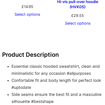
Hi-vis pull-over hoodie
S
£
14.95
(HVK05)
w
Select options
£
29.55
e
Select options
a
t
q
u
Product Description
a
n
Essential classic hooded sweatshirt, clean and
t
minimalistic for any occasion #allpurposes
i
Confortable fit and body length for perfect look
t
#uptodate
y
Side seams ensure the best fit and a masculine
silhouette #bestshape