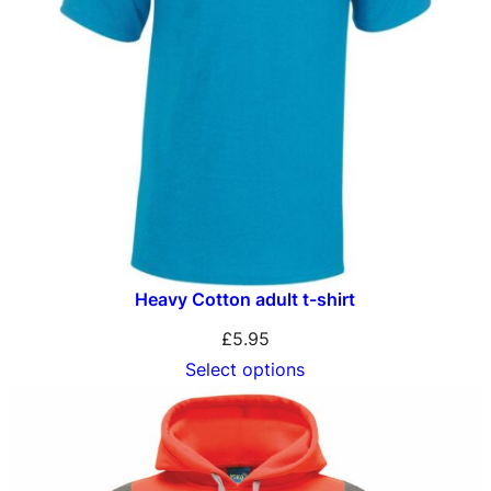
Heavy Cotton adult t-shirt
£
5.95
Select options