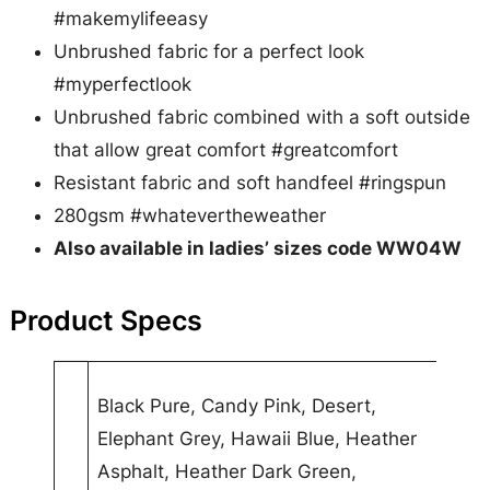
#makemylifeeasy
Unbrushed fabric for a perfect look
#myperfectlook
Unbrushed fabric combined with a soft outside
that allow great comfort #greatcomfort
Resistant fabric and soft handfeel #ringspun
280gsm #whatevertheweather
Also available in ladies’ sizes code WW04W
Product Specs
A
Black Pure, Candy Pink, Desert,
t
Elephant Grey, Hawaii Blue, Heather
t
V
Asphalt, Heather Dark Green,
ri
a