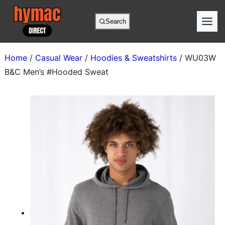
Skip
to
Search
content
Home
/
Casual Wear
/
Hoodies & Sweatshirts
/ WU03W
B&C Men’s #Hooded Sweat