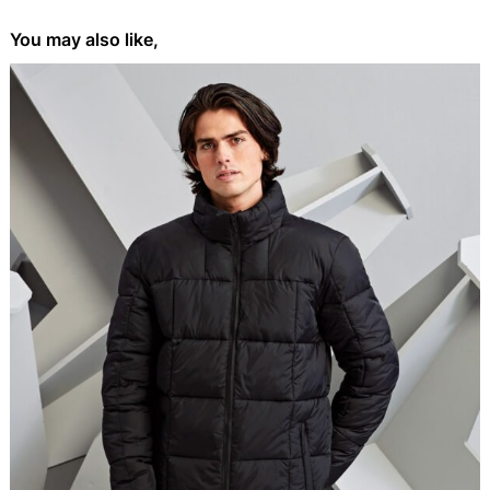
You may also like,