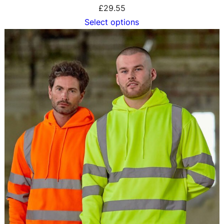
£
29.55
Select options