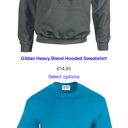
Gildan Heavy Blend Hooded Sweatshirt
£
14.95
Select options