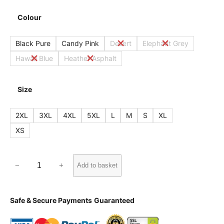
Colour
Black Pure
Candy Pink
Desert
Elephant Grey
Hawaii Blue
Heather Asphalt
Size
2XL
3XL
4XL
5XL
L
M
S
XL
XS
W
−
+
Add to basket
U
0
Safe & Secure Payments
Guaranteed
3
W