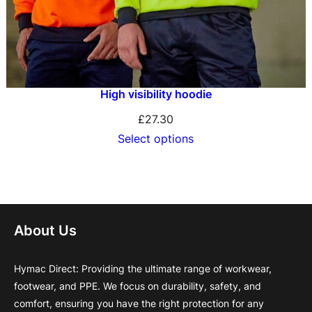
High visibility hoodie
£
27.30
Select options
About Us
Hymac Direct: Providing the ultimate range of workwear,
footwear, and PPE. We focus on durability, safety, and
comfort, ensuring you have the right protection for any