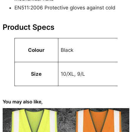
e
EN511:2006 Protective gloves against cold
q
u
Product Specs
a
n
A
t
Colour
Black
t
i
t
V
t
ri
a
y
Size
10/XL, 9/L
b
l
u
u
t
e
You may also like,
e
s