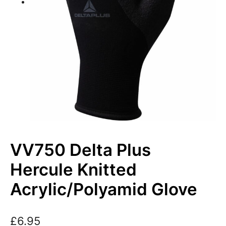
VV750 Delta Plus
Hercule Knitted
Acrylic/Polyamid Glove
£
6.95