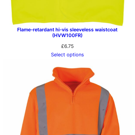
Flame-retardant hi-vis sleeveless waistcoat
(HVW100FR)
£
6.75
Select options