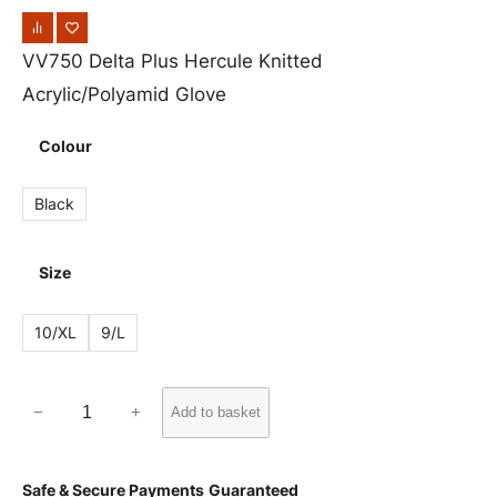
VV750 Delta Plus Hercule Knitted
Acrylic/Polyamid Glove
Colour
Black
Size
10/XL
9/L
V
−
+
Add to basket
V
7
Safe & Secure Payments
Guaranteed