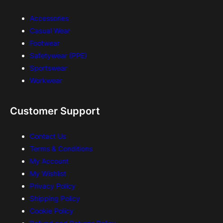
Accessories
Casual Wear
Footwear
Safetywear (PPE)
Sportswear
Workwear
Customer Support
Contact Us
Terms & Conditions
My Account
My Wishlist
Privacy Policy
Shipping Policy
Cookie Policy