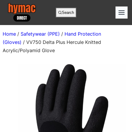
Skip
to
Search
content
Home
/
Safetywear (PPE)
/
Hand Protection
(Gloves)
/ VV750 Delta Plus Hercule Knitted
Acrylic/Polyamid Glove