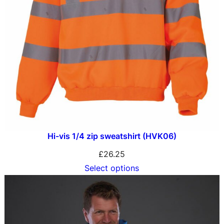
Hi-vis 1/4 zip sweatshirt (HVK06)
£
26.25
Select options