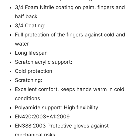
i
3/4 Foam Nitrile coating on palm, fingers and
c
half back
/
3/4 Coating:
P
Full protection of the fingers against cold and
o
water
l
Long lifespan
y
Scratch acrylic support:
a
Cold protection
m
Scratching:
i
Excellent comfort, keeps hands warm in cold
d
conditions
G
Polyamide support: High flexibility
l
EN420:2003+A1:2009
o
EN388:2003 Protective gloves against
v
mechanical risks