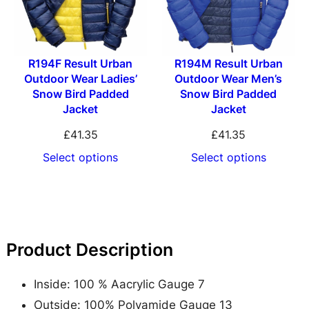
u
l
e
R194F Result Urban
R194M Result Urban
K
Outdoor Wear Ladies’
Outdoor Wear Men’s
n
Snow Bird Padded
Snow Bird Padded
i
Jacket
Jacket
t
£
41.35
£
41.35
t
Select options
Select options
e
d
A
c
Product Description
r
y
Inside: 100 % Aacrylic Gauge 7
l
Outside: 100% Polyamide Gauge 13