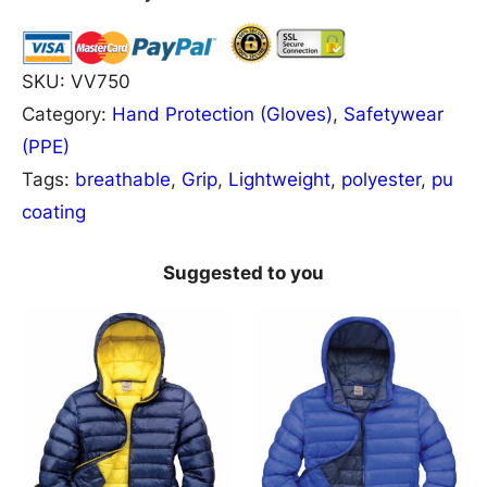
5
0
D
SKU:
VV750
e
Category:
Hand Protection (Gloves)
, 
Safetywear
l
(PPE)
t
Tags:
breathable
, 
Grip
, 
Lightweight
, 
polyester
, 
pu
a
coating
P
l
Suggested to you
u
s
H
e
r
c