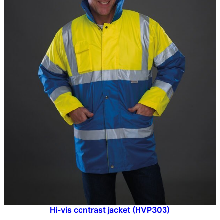
Hi-vis contrast jacket (HVP303)