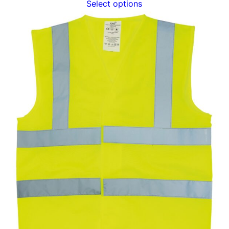
Select options