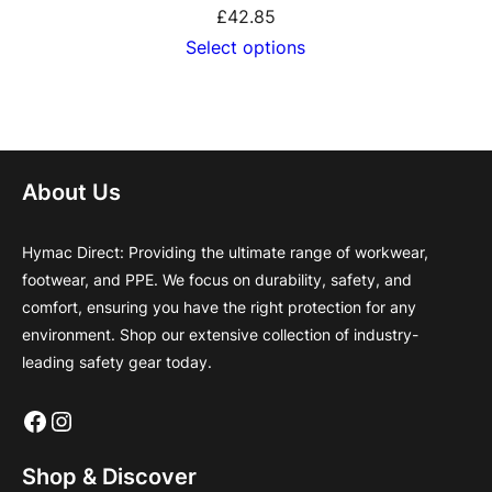
£
42.85
Select options
About Us
Hymac Direct: Providing the ultimate range of workwear,
footwear, and PPE. We focus on durability, safety, and
comfort, ensuring you have the right protection for any
environment. Shop our extensive collection of industry-
leading safety gear today.
Facebook
Instagram
Shop & Discover