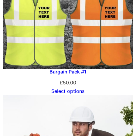
Bargain Pack #1
£
50.00
Select options