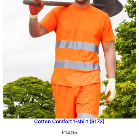
Cotton Comfort t-shirt (S172)
£
14.95