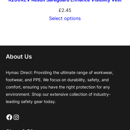
£
2.45
Select options
About Us
Hymac Direct: Providing the ultimate range of workwear,
footwear, and PPE. We focus on durability, safety, and
comfort, ensuring you have the right protection for any
environment. Shop our extensive collection of industry-
leading safety gear today.
Facebook
Instagram