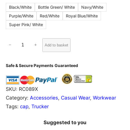
Black/White
Bottle Green/ White
Navy/White
Purple/White
Red/White
Royal Blue/White
Super Pink/ White
R
−
+
Add to basket
C
0
Safe & Secure Payments
Guaranteed
8
9
X
SKU:
RC089X
R
Category:
Accessories
, 
Casual Wear
, 
Workwear
e
Tags:
cap
, 
Trucker
s
u
Suggested to you
l