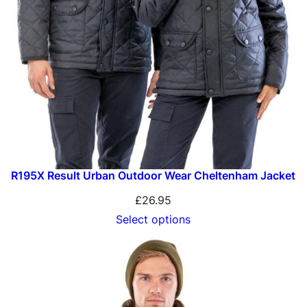
R195X Result Urban Outdoor Wear Cheltenham Jacket
£
26.95
Select options