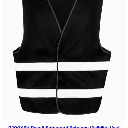
R200XEV Result Safeguard Enhance Visibility Vest