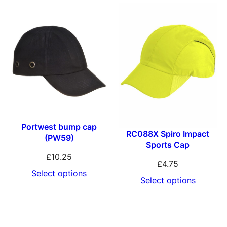
t
H
e
a
d
w
e
a
Portwest bump cap
RC088X Spiro Impact
r
(PW59)
Sports Cap
D
£
10.25
£
4.75
e
Select options
Select options
t
r
o
i