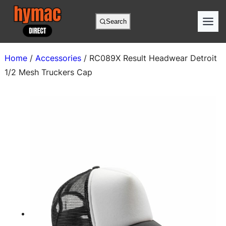
Skip
to
Search
content
Home
/
Accessories
/ RC089X Result Headwear Detroit
1/2 Mesh Truckers Cap