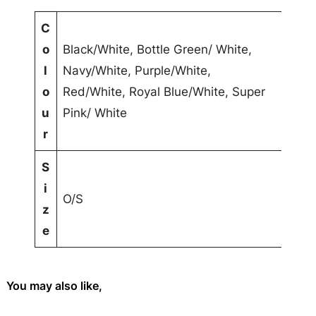
r
s
A
C
C
t
o
Black/White, Bottle Green/ White,
a
t
V
l
Navy/White, Purple/White,
p
ri
a
o
Red/White, Royal Blue/White, Super
q
b
l
u
Pink/ White
u
u
u
r
a
t
e
S
n
e
i
t
s
O/S
z
i
e
t
y
You may also like,