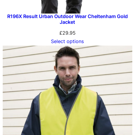
R196X Result Urban Outdoor Wear Cheltenham Gold
Jacket
£
29.95
Select options