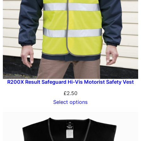
R200X Result Safeguard Hi-Vis Motorist Safety Vest
£
2.50
Select options