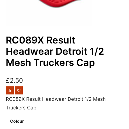
RC089X Result
Headwear Detroit 1/2
Mesh Truckers Cap
£
2.50
RC089X Result Headwear Detroit 1/2 Mesh
Truckers Cap
Colour