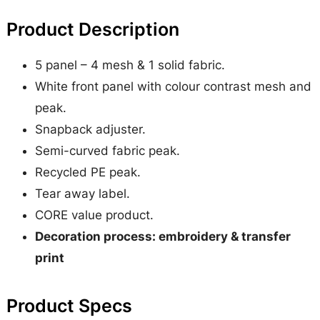
t
Product Description
1
/
5 panel – 4 mesh & 1 solid fabric.
2
White front panel with colour contrast mesh and
M
peak.
e
Snapback adjuster.
s
Semi-curved fabric peak.
h
Recycled PE peak.
T
Tear away label.
r
CORE value product.
u
Decoration process: embroidery & transfer
c
print
k
e
Product Specs