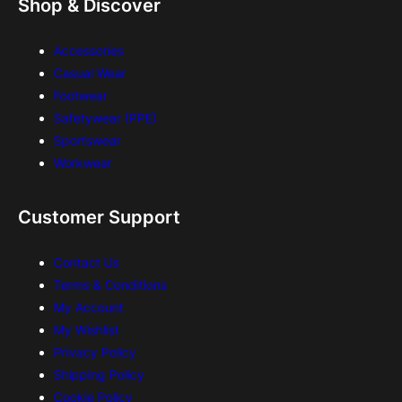
Shop & Discover
Accessories
Casual Wear
Footwear
Safetywear (PPE)
Sportswear
Workwear
Customer Support
Contact Us
Terms & Conditions
My Account
My Wishlist
Privacy Policy
Shipping Policy
Cookie Policy