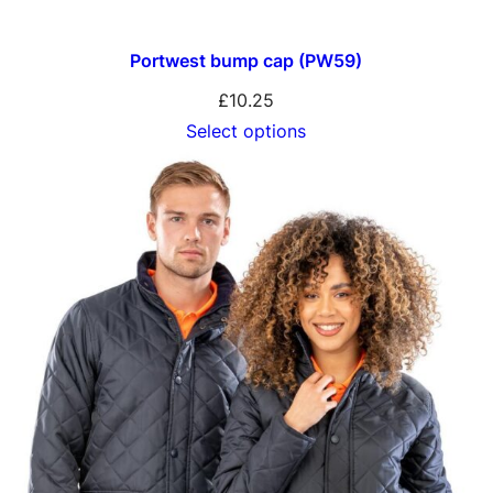
Portwest bump cap (PW59)
£
10.25
Select options