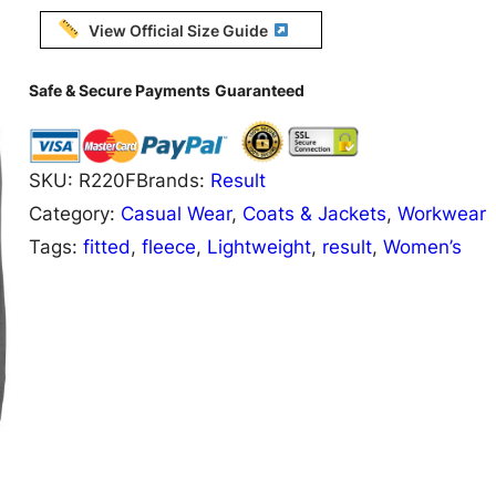
0
View Official Size Guide
F
R
Safe & Secure Payments
Guaranteed
e
s
SKU:
R220F
Brands:
Result
u
Category:
Casual Wear
, 
Coats & Jackets
, 
Workwear
l
Tags:
fitted
, 
fleece
, 
Lightweight
, 
result
, 
Women’s
t
C
o
r
e
W
o
m