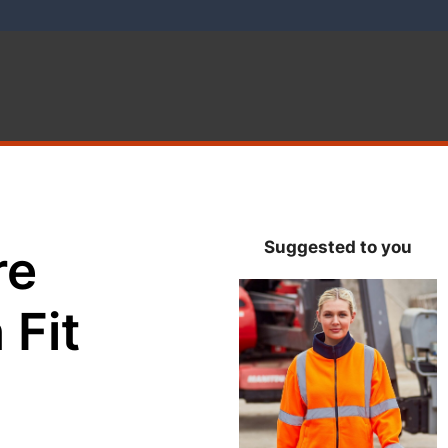
Suggested to you
re
 Fit