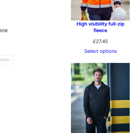
High visibility full-zip
fleece
ece
£
27.45
Select options
Green