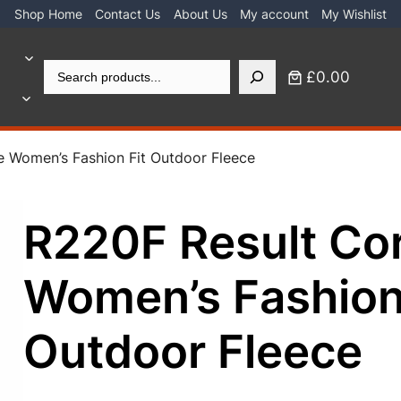
Shop Home
Contact Us
About Us
My account
My Wishlist
Search
£0.00
e Women’s Fashion Fit Outdoor Fleece
R220F Result Co
Women’s Fashion
Outdoor Fleece