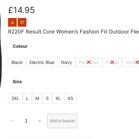
£
14.95
R220F Result Core Women’s Fashion Fit Outdoor Fle
Colour
Black
Electric Blue
Navy
Pure Grey
Purple
Vivid 
Size
2XL
L
M
S
XL
XS
R
−
+
Add to basket
2
2