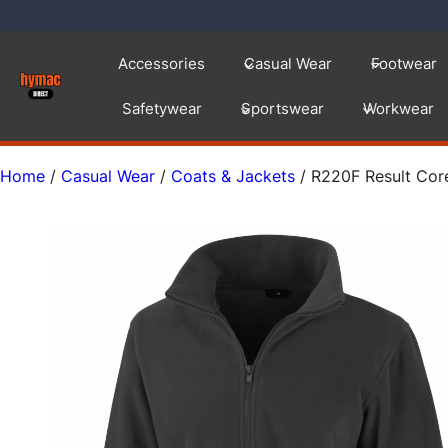
Skip
to
Accessories
Casual Wear
Footwear
content
Safetywear
Sportswear
Workwear
Home
/
Casual Wear
/
Coats & Jackets
/ R220F Result Cor