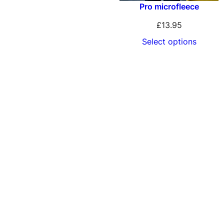
Pro microfleece
£
13.95
Select options