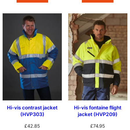
Hi-vis contrast jacket
Hi-vis fontaine flight
(HVP303)
jacket (HVP209)
£
42.85
£
74.95