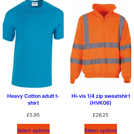
Heavy Cotton adult t-
Hi-vis 1/4 zip sweatshirt
shirt
(HVK06)
£
5.95
£
26.25
Select options
Select options