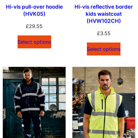
Hi-vis pull-over hoodie
Hi-vis reflective border
(HVK05)
kids waistcoat
(HVW102CH)
£
29.55
£
3.55
Select options
Select options