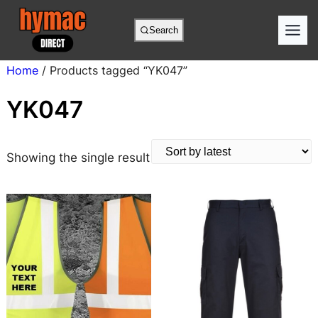
Skip
to
Search
content
Home
/ Products tagged “YK047”
YK047
Showing the single result