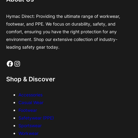
Hymac Direct: Providing the ultimate range of workwear,
footwear, and PPE. We focus on durability, safety, and
comfort, ensuring you have the right protection for any
environment. Shop our extensive collection of industry-
leading safety gear today.
Facebook
Instagram
Shop & Discover
Accessories
Casual Wear
Footwear
Safetywear (PPE)
Sportswear
Workwear