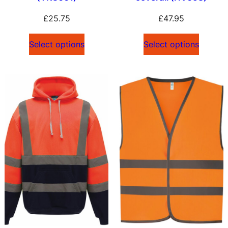
£
25.75
£
47.95
Select options
Select options