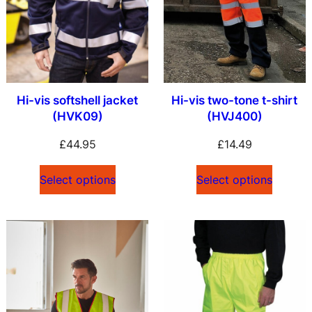
Hi-vis softshell jacket
Hi-vis two-tone t-shirt
(HVK09)
(HVJ400)
£
44.95
£
14.49
Select options
Select options