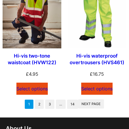
Hi-vis two-tone
Hi-vis waterproof
waistcoat (HVW122)
overtrousers (HVS461)
£
4.95
£
16.75
Select options
Select options
NEXT PAGE
1
2
3
…
14
About Us