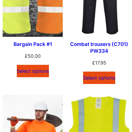
Bargain Pack #1
Combat trousers (C701)
PW334
£
50.00
£
17.95
Select options
Select options