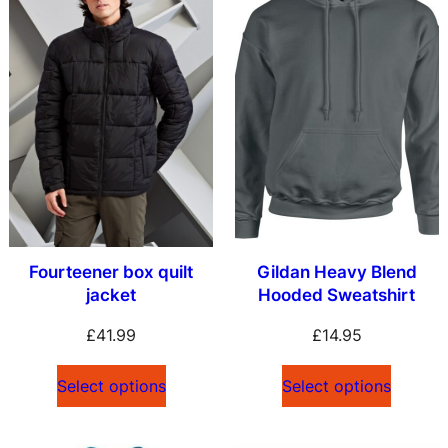
Fourteener box quilt
Gildan Heavy Blend
jacket
Hooded Sweatshirt
£
41.99
£
14.95
Select options
Select options