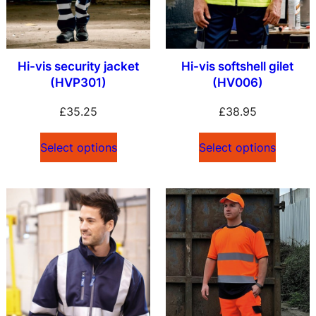
Hi-vis security jacket
Hi-vis softshell gilet
(HVP301)
(HV006)
£
35.25
£
38.95
Select options
Select options