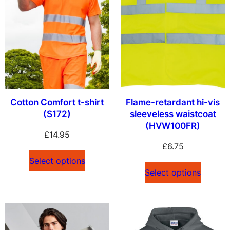
Cotton Comfort t-shirt
Flame-retardant hi-vis
(S172)
sleeveless waistcoat
(HVW100FR)
£
14.95
£
6.75
Select options
Select options