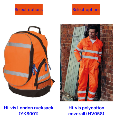
Select options
Select options
Hi-vis London rucksack
Hi-vis polycotton
(YK8001)
coverall (HV058)