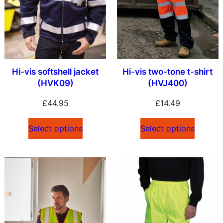
Hi-vis softshell jacket
Hi-vis two-tone t-shirt
(HVK09)
(HVJ400)
£
44.95
£
14.49
Select options
Select options