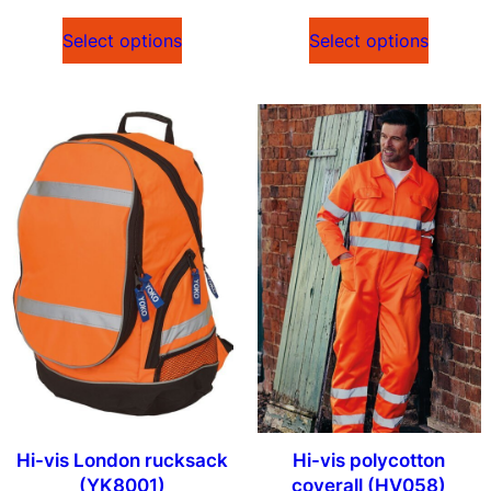
Select options
Select options
Hi-vis London rucksack
Hi-vis polycotton
(YK8001)
coverall (HV058)