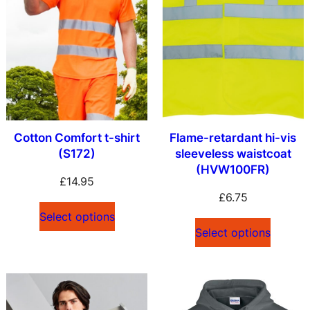
Cotton Comfort t-shirt
Flame-retardant hi-vis
(S172)
sleeveless waistcoat
(HVW100FR)
£
14.95
£
6.75
Select options
Select options