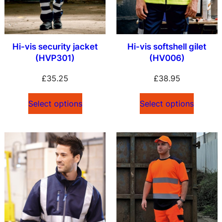
Hi-vis security jacket
Hi-vis softshell gilet
(HVP301)
(HV006)
£
35.25
£
38.95
Select options
Select options