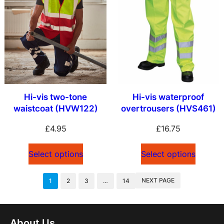
Hi-vis two-tone
Hi-vis waterproof
waistcoat (HVW122)
overtrousers (HVS461)
£
4.95
£
16.75
Select options
Select options
NEXT PAGE
1
2
3
…
14
About Us