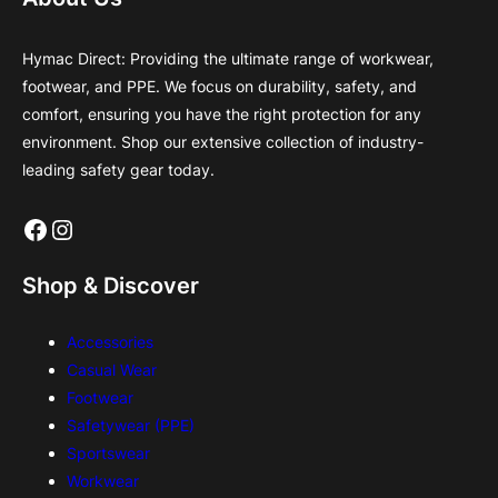
Hymac Direct: Providing the ultimate range of workwear,
footwear, and PPE. We focus on durability, safety, and
comfort, ensuring you have the right protection for any
environment. Shop our extensive collection of industry-
leading safety gear today.
Facebook
Instagram
Shop & Discover
Accessories
Casual Wear
Footwear
Safetywear (PPE)
Sportswear
Workwear