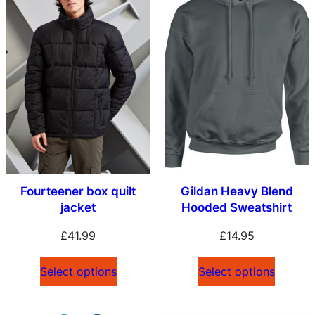
Fourteener box quilt
Gildan Heavy Blend
jacket
Hooded Sweatshirt
£
41.99
£
14.95
Select options
Select options