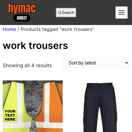
Skip
to
Search
content
Home
/ Products tagged “work trousers”
work trousers
S
Showing all 4 results
o
r
t
e
d
b
y