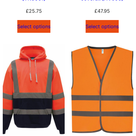
£
25.75
£
47.95
Select options
Select options