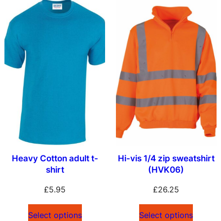
Heavy Cotton adult t-
Hi-vis 1/4 zip sweatshirt
shirt
(HVK06)
£
5.95
£
26.25
Select options
Select options