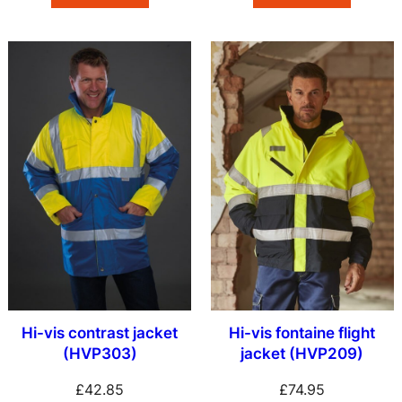
Hi-vis contrast jacket
Hi-vis fontaine flight
(HVP303)
jacket (HVP209)
£
42.85
£
74.95