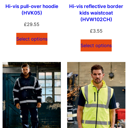
Hi-vis pull-over hoodie
Hi-vis reflective border
(HVK05)
kids waistcoat
(HVW102CH)
£
29.55
£
3.55
Select options
Select options