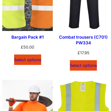
l
a
t
e
s
Bargain Pack #1
Combat trousers (C701)
t
PW334
£
50.00
£
17.95
Select options
Select options