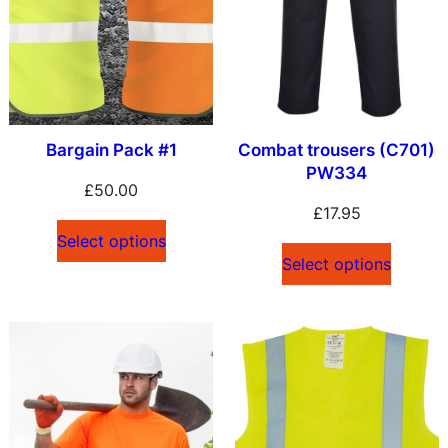
l
a
t
e
s
Bargain Pack #1
Combat trousers (C701)
t
PW334
£
50.00
£
17.95
Select options
Select options