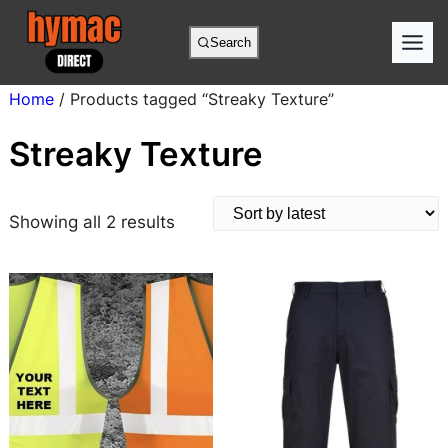
Skip
to
Search
content
Home
/ Products tagged “Streaky Texture”
Streaky Texture
S
Showing all 2 results
o
r
t
e
d
b
y