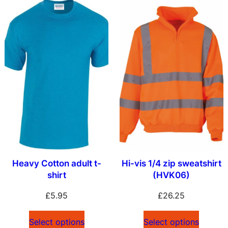
Heavy Cotton adult t-
Hi-vis 1/4 zip sweatshirt
shirt
(HVK06)
£
5.95
£
26.25
Select options
Select options