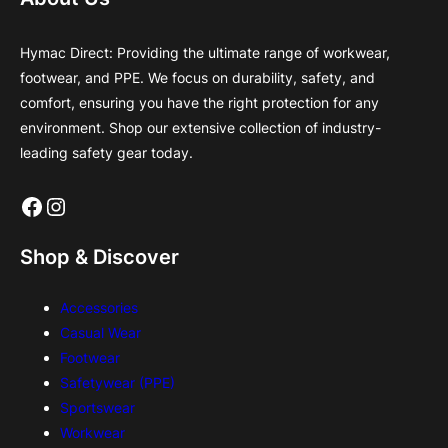
Hymac Direct: Providing the ultimate range of workwear,
footwear, and PPE. We focus on durability, safety, and
comfort, ensuring you have the right protection for any
environment. Shop our extensive collection of industry-
leading safety gear today.
Facebook
Instagram
Shop & Discover
Accessories
Casual Wear
Footwear
Safetywear (PPE)
Sportswear
Workwear