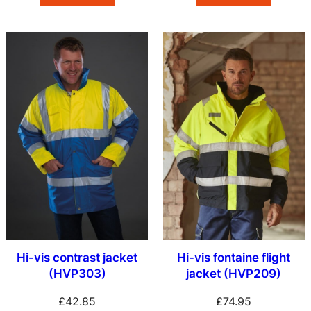
Hi-vis contrast jacket
Hi-vis fontaine flight
(HVP303)
jacket (HVP209)
£
42.85
£
74.95