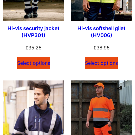
Hi-vis security jacket
Hi-vis softshell gilet
(HVP301)
(HV006)
£
35.25
£
38.95
Select options
Select options