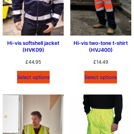
Hi-vis softshell jacket
Hi-vis two-tone t-shirt
(HVK09)
(HVJ400)
£
44.95
£
14.49
Select options
Select options