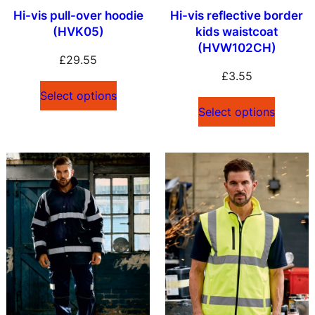
Hi-vis pull-over hoodie
Hi-vis reflective border
(HVK05)
kids waistcoat
(HVW102CH)
£
29.55
£
3.55
Select options
Select options