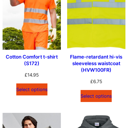
Cotton Comfort t-shirt
Flame-retardant hi-vis
(S172)
sleeveless waistcoat
(HVW100FR)
£
14.95
£
6.75
Select options
Select options