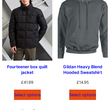
Fourteener box quilt
Gildan Heavy Blend
jacket
Hooded Sweatshirt
£
41.99
£
14.95
Select options
Select options