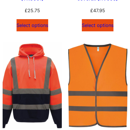
£
25.75
£
47.95
Select options
Select options