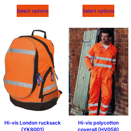
Select options
Select options
Hi-vis London rucksack
Hi-vis polycotton
(YK8001)
coverall (HV058)