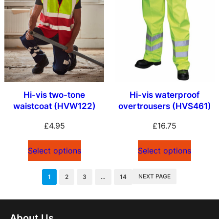
Hi-vis two-tone
Hi-vis waterproof
waistcoat (HVW122)
overtrousers (HVS461)
£
4.95
£
16.75
Select options
Select options
NEXT PAGE
1
2
3
…
14
About Us