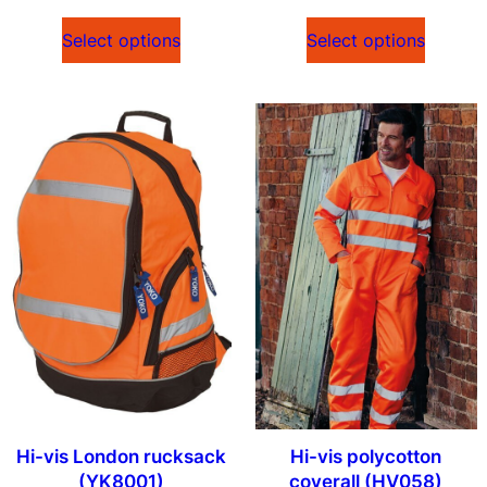
Select options
Select options
Hi-vis London rucksack
Hi-vis polycotton
(YK8001)
coverall (HV058)