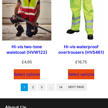
Hi-vis two-tone
Hi-vis waterproof
waistcoat (HVW122)
overtrousers (HVS461)
£
4.95
£
16.75
Select options
Select options
NEXT PAGE
1
2
3
…
14
About Us