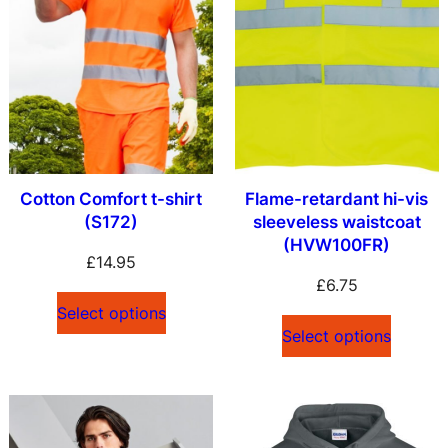
Cotton Comfort t-shirt
Flame-retardant hi-vis
(S172)
sleeveless waistcoat
(HVW100FR)
£
14.95
£
6.75
Select options
Select options