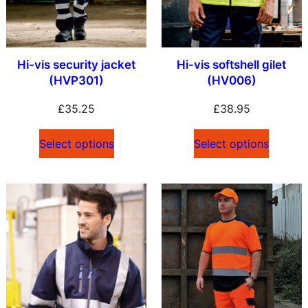
Hi-vis security jacket
Hi-vis softshell gilet
(HVP301)
(HV006)
£
35.25
£
38.95
Select options
Select options