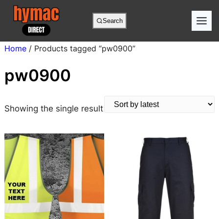
Skip
to
Search
content
Home
/ Products tagged “pw0900”
pw0900
Showing the single result