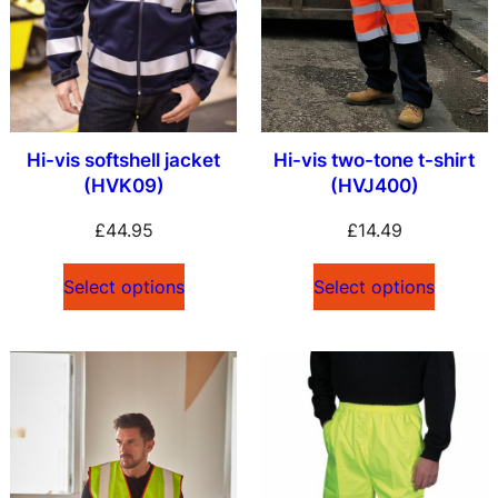
Hi-vis softshell jacket
Hi-vis two-tone t-shirt
(HVK09)
(HVJ400)
£
44.95
£
14.49
Select options
Select options