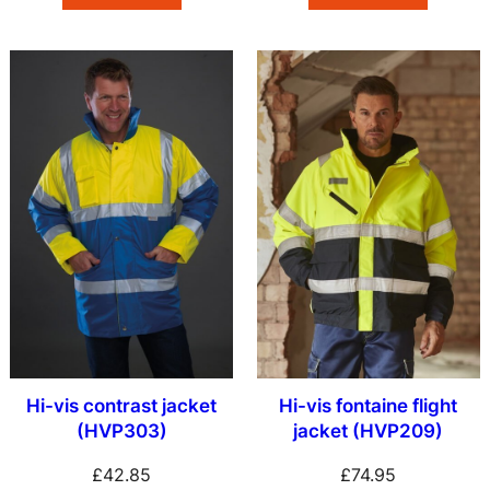
Hi-vis contrast jacket
Hi-vis fontaine flight
(HVP303)
jacket (HVP209)
£
42.85
£
74.95