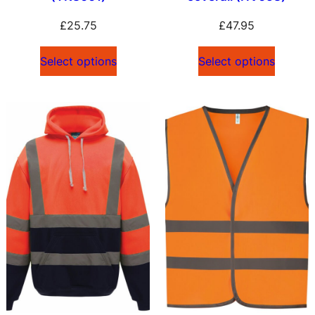
£
25.75
£
47.95
Select options
Select options