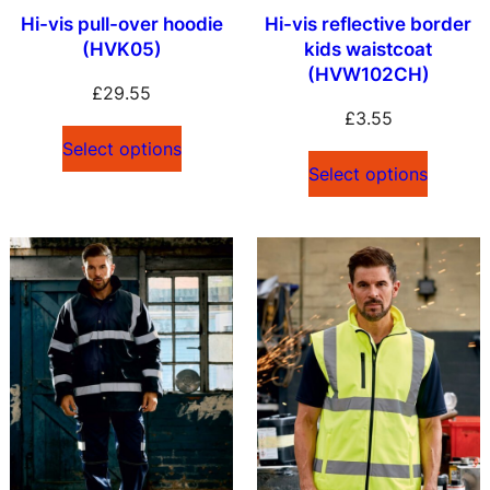
Hi-vis pull-over hoodie
Hi-vis reflective border
(HVK05)
kids waistcoat
(HVW102CH)
£
29.55
£
3.55
Select options
Select options