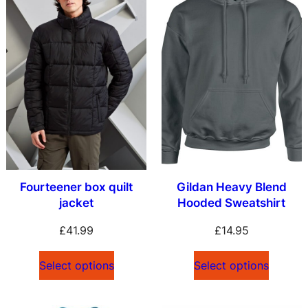
Fourteener box quilt
Gildan Heavy Blend
jacket
Hooded Sweatshirt
£
41.99
£
14.95
Select options
Select options