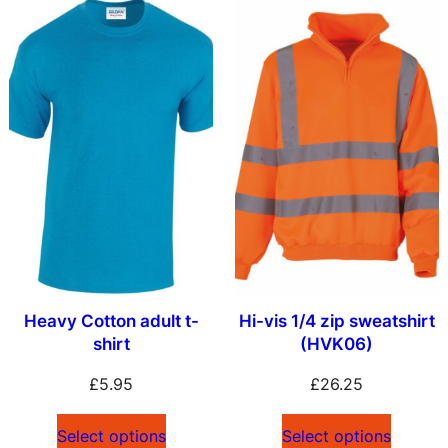
Heavy Cotton adult t-
Hi-vis 1/4 zip sweatshirt
shirt
(HVK06)
£
5.95
£
26.25
Select options
Select options