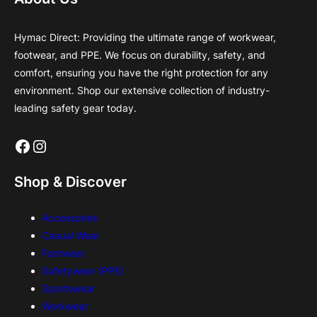
Hymac Direct: Providing the ultimate range of workwear,
footwear, and PPE. We focus on durability, safety, and
comfort, ensuring you have the right protection for any
environment. Shop our extensive collection of industry-
leading safety gear today.
Facebook
Instagram
Shop & Discover
Accessories
Casual Wear
Footwear
Safetywear (PPE)
Sportswear
Workwear