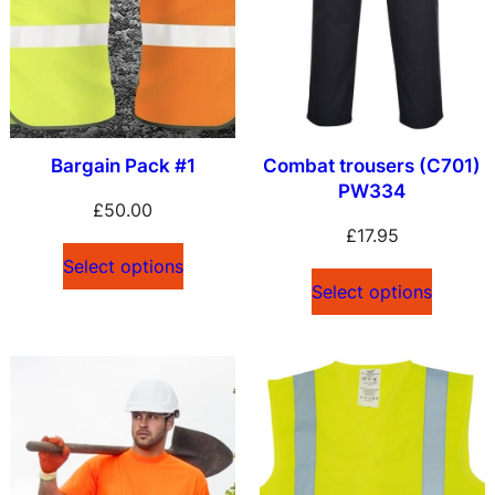
Bargain Pack #1
Combat trousers (C701)
PW334
£
50.00
£
17.95
Select options
Select options