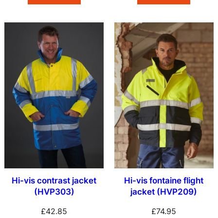
Hi-vis contrast jacket
Hi-vis fontaine flight
(HVP303)
jacket (HVP209)
£
42.85
£
74.95