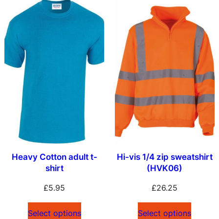
Heavy Cotton adult t-
Hi-vis 1/4 zip sweatshirt
shirt
(HVK06)
£
5.95
£
26.25
Select options
Select options