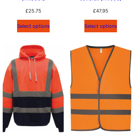
£
25.75
£
47.95
Select options
Select options