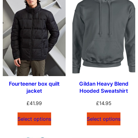
Fourteener box quilt
Gildan Heavy Blend
jacket
Hooded Sweatshirt
£
41.99
£
14.95
Select options
Select options