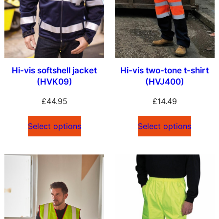
Hi-vis softshell jacket
Hi-vis two-tone t-shirt
(HVK09)
(HVJ400)
£
44.95
£
14.49
Select options
Select options