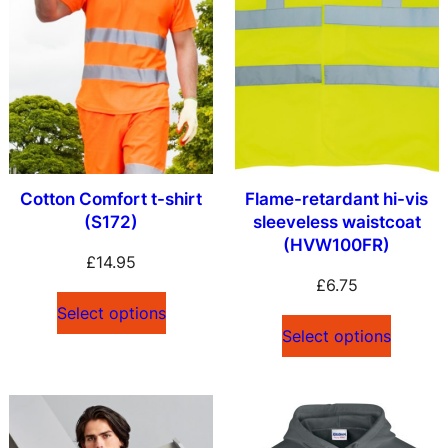
Cotton Comfort t-shirt
Flame-retardant hi-vis
(S172)
sleeveless waistcoat
(HVW100FR)
£
14.95
£
6.75
Select options
Select options