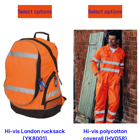
Select options
Select options
Hi-vis London rucksack
Hi-vis polycotton
(YK8001)
coverall (HV058)