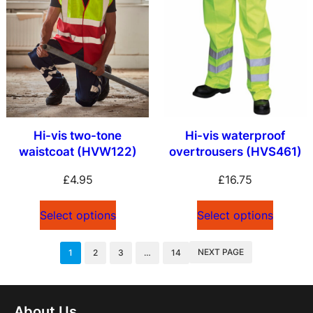
Hi-vis two-tone
Hi-vis waterproof
waistcoat (HVW122)
overtrousers (HVS461)
£
4.95
£
16.75
Select options
Select options
NEXT PAGE
1
2
3
…
14
About Us