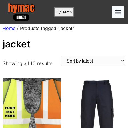
Skip
to
Search
content
Home
/ Products tagged “jacket”
jacket
S
Showing all 10 results
o
r
t
e
d
b
y