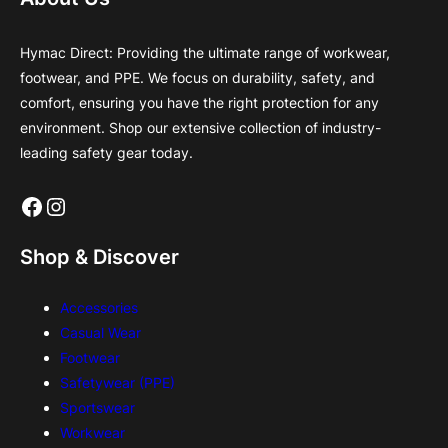
Hymac Direct: Providing the ultimate range of workwear,
footwear, and PPE. We focus on durability, safety, and
comfort, ensuring you have the right protection for any
environment. Shop our extensive collection of industry-
leading safety gear today.
Facebook
Instagram
Shop & Discover
Accessories
Casual Wear
Footwear
Safetywear (PPE)
Sportswear
Workwear