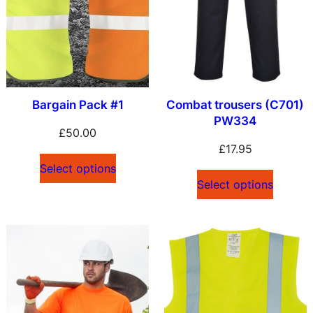
l
a
t
e
s
Bargain Pack #1
Combat trousers (C701)
t
PW334
£
50.00
£
17.95
Select options
Select options