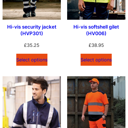
Hi-vis security jacket
Hi-vis softshell gilet
(HVP301)
(HV006)
£
35.25
£
38.95
Select options
Select options