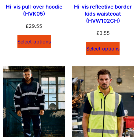
Hi-vis pull-over hoodie
Hi-vis reflective border
(HVK05)
kids waistcoat
(HVW102CH)
£
29.55
£
3.55
Select options
Select options