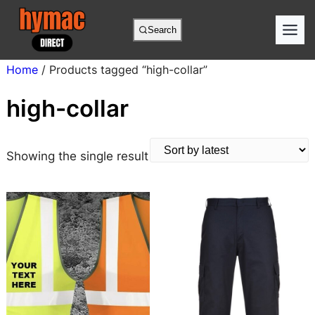
Skip
to
Search
content
Home
/ Products tagged “high-collar”
high-collar
Showing the single result