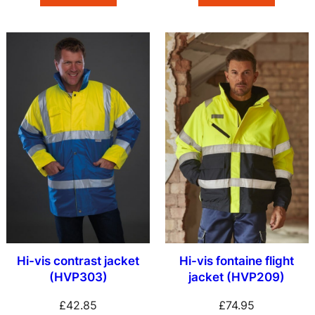
Hi-vis contrast jacket
Hi-vis fontaine flight
(HVP303)
jacket (HVP209)
£
42.85
£
74.95