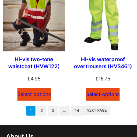
Hi-vis two-tone
Hi-vis waterproof
waistcoat (HVW122)
overtrousers (HVS461)
£
4.95
£
16.75
Select options
Select options
NEXT PAGE
1
2
3
…
14
About Us