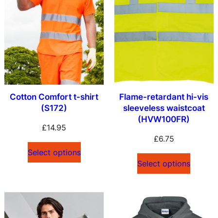
Cotton Comfort t-shirt
Flame-retardant hi-vis
(S172)
sleeveless waistcoat
(HVW100FR)
£
14.95
£
6.75
Select options
Select options