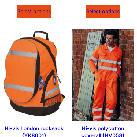
Select options
Select options
Hi-vis London rucksack
Hi-vis polycotton
(YK8001)
coverall (HV058)