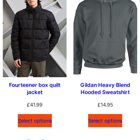
Fourteener box quilt
Gildan Heavy Blend
jacket
Hooded Sweatshirt
£
41.99
£
14.95
Select options
Select options