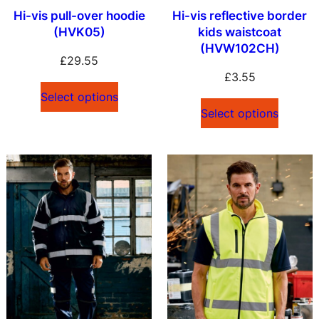
Hi-vis pull-over hoodie
Hi-vis reflective border
(HVK05)
kids waistcoat
(HVW102CH)
£
29.55
£
3.55
Select options
Select options