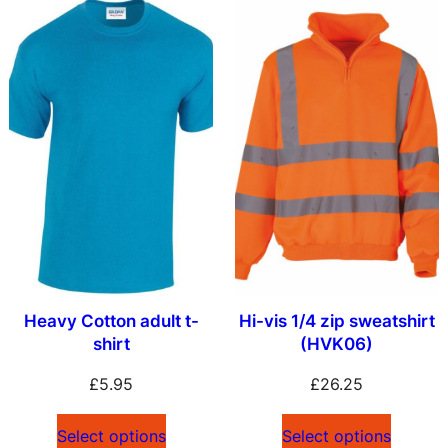
Heavy Cotton adult t-
Hi-vis 1/4 zip sweatshirt
shirt
(HVK06)
£
5.95
£
26.25
Select options
Select options