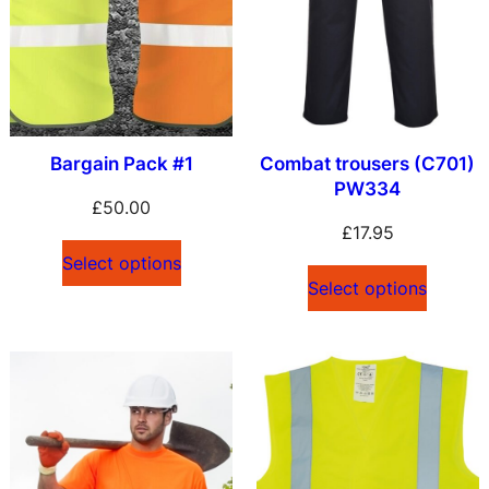
Bargain Pack #1
Combat trousers (C701)
PW334
£
50.00
£
17.95
Select options
Select options