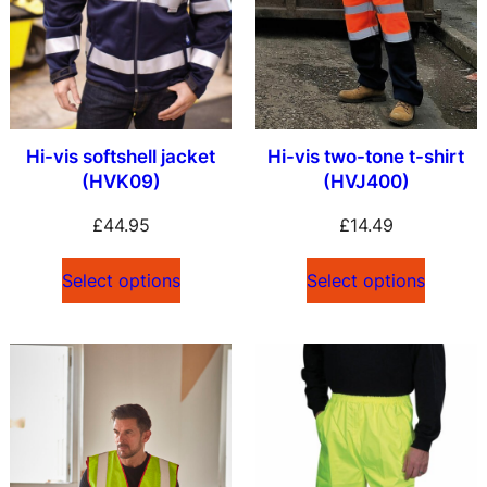
Hi-vis softshell jacket
Hi-vis two-tone t-shirt
(HVK09)
(HVJ400)
£
44.95
£
14.49
Select options
Select options