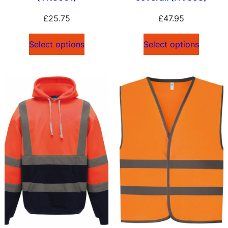
£
25.75
£
47.95
Select options
Select options