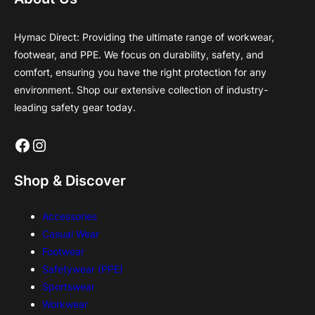
Hymac Direct: Providing the ultimate range of workwear,
footwear, and PPE. We focus on durability, safety, and
comfort, ensuring you have the right protection for any
environment. Shop our extensive collection of industry-
leading safety gear today.
Facebook
Instagram
Shop & Discover
Accessories
Casual Wear
Footwear
Safetywear (PPE)
Sportswear
Workwear