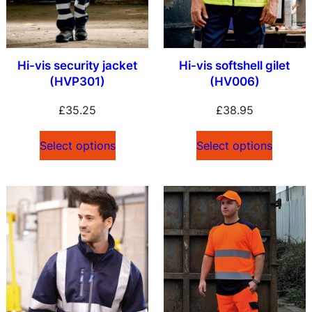
Hi-vis security jacket
Hi-vis softshell gilet
(HVP301)
(HV006)
£
35.25
£
38.95
Select options
Select options