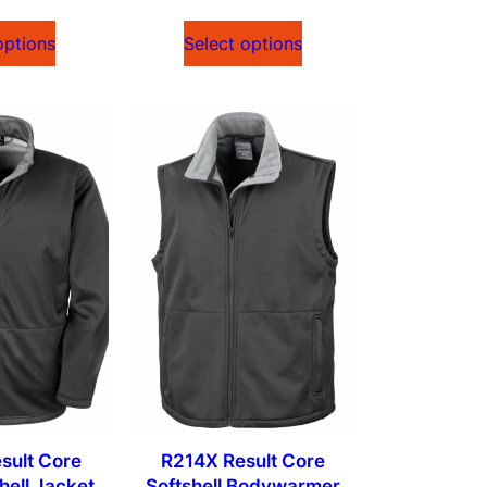
options
Select options
sult Core
R214X Result Core
hell Jacket
Softshell Bodywarmer