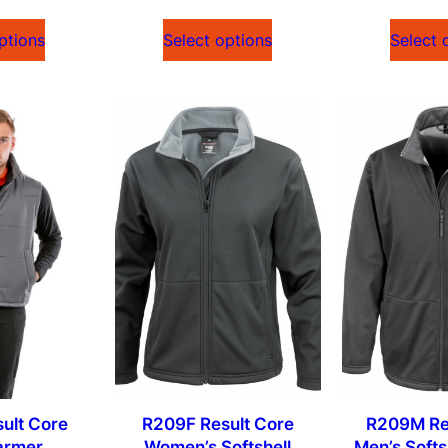
ptions
Select options
Select 
ult Core
R209F Result Core
R209M Re
armer
Women’s Softshell
Men’s Softs