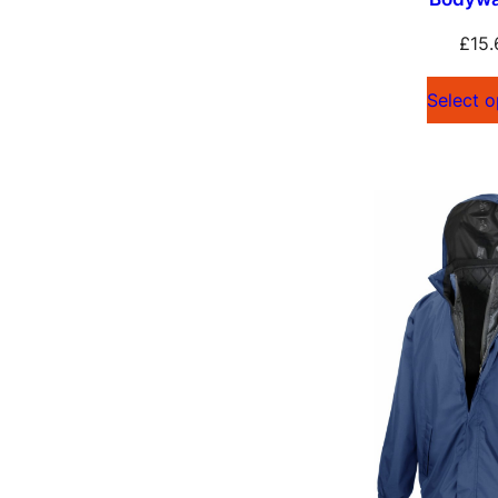
£
15.
Select o