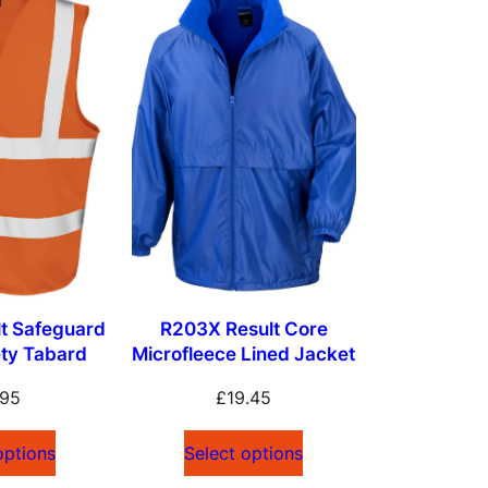
t Safeguard
R203X Result Core
ety Tabard
Microfleece Lined Jacket
.95
£
19.45
options
Select options