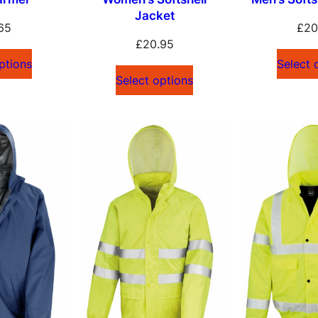
Jacket
65
£
20
£
20.95
ptions
Select 
Select options