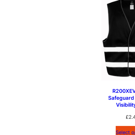
R200XEV
Safeguard
Visibili
£
2.
Select o