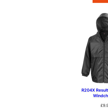
R204X Result
Windch
£
9.