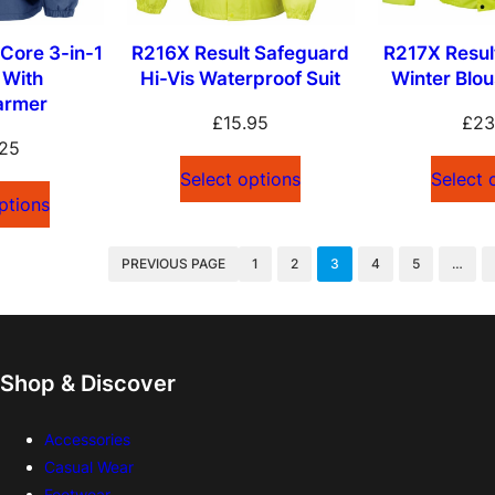
Core 3-in-1
R216X Result Safeguard
R217X Resul
 With
Hi-Vis Waterproof Suit
Winter Blo
armer
£
15.95
£
23
.25
Select options
Select 
ptions
PREVIOUS PAGE
1
2
3
4
5
…
Shop & Discover
Accessories
Casual Wear
Footwear