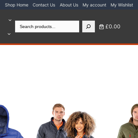
Shop Home
Contact Us
About Us
My account
My Wishlist
Search
£0.00