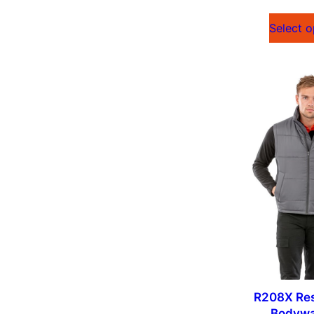
Select o
R208X Res
Bodyw