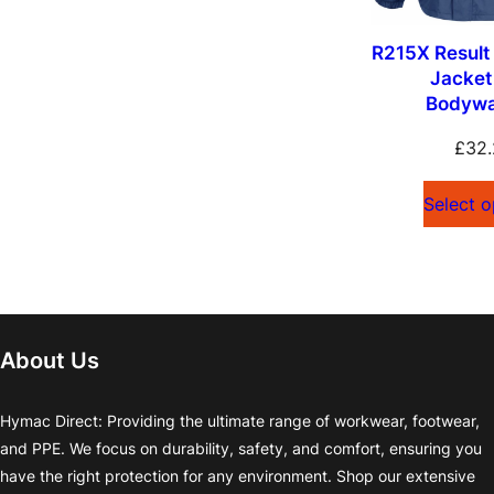
R215X Result 
Jacket
Bodyw
£
32
Select o
About Us
Hymac Direct: Providing the ultimate range of workwear, footwear,
and PPE. We focus on durability, safety, and comfort, ensuring you
have the right protection for any environment. Shop our extensive