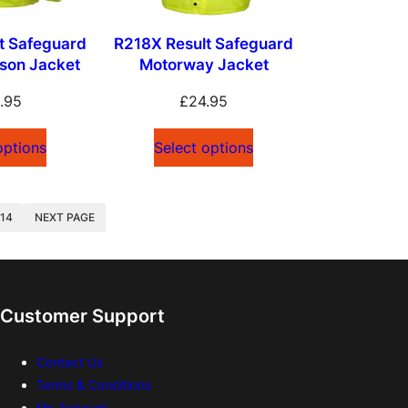
t Safeguard
R218X Result Safeguard
uson Jacket
Motorway Jacket
.95
£
24.95
options
Select options
NEXT PAGE
14
Customer Support
Contact Us
Terms & Conditions
My Account