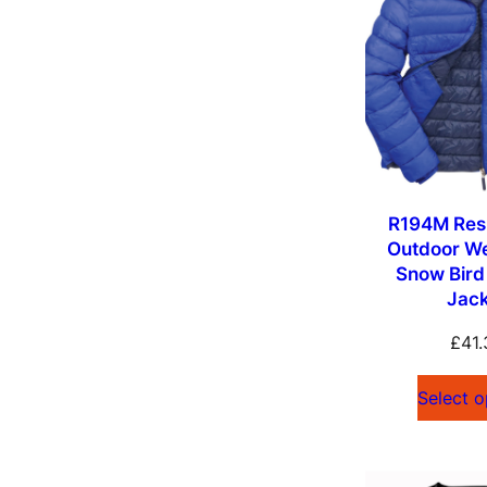
R194M Resu
Outdoor W
Snow Bir
Jac
£
41.
Select o