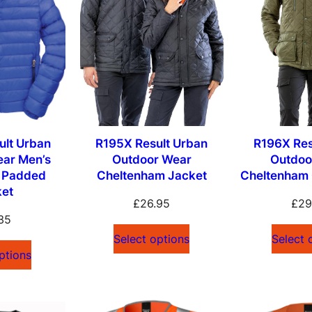
lt Urban
R195X Result Urban
R196X Res
ear Men’s
Outdoor Wear
Outdoo
d Padded
Cheltenham Jacket
Cheltenham 
ket
£
26.95
£
29
35
Select options
Select 
ptions