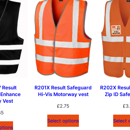
 Result
R201X Result Safeguard
R202X Resul
 Enhance
Hi-Vis Motorway vest
Zip ID Saf
ty Vest
£
2.75
£
3
45
Select options
Select 
ptions