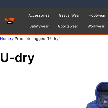
Skip
to
Accessories
Casual Wear
Footwear
content
Safetywear
Sportswear
Workwear
Home
/ Products tagged “U-dry”
U-dry