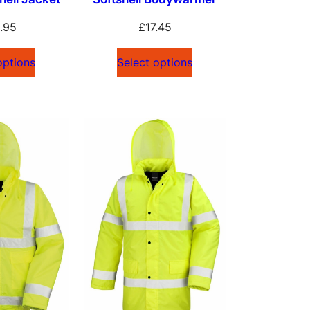
.95
£
17.45
options
Select options