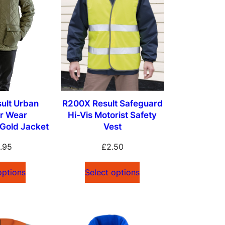
ult Urban
R200X Result Safeguard
r Wear
Hi-Vis Motorist Safety
Gold Jacket
Vest
.95
£
2.50
options
Select options