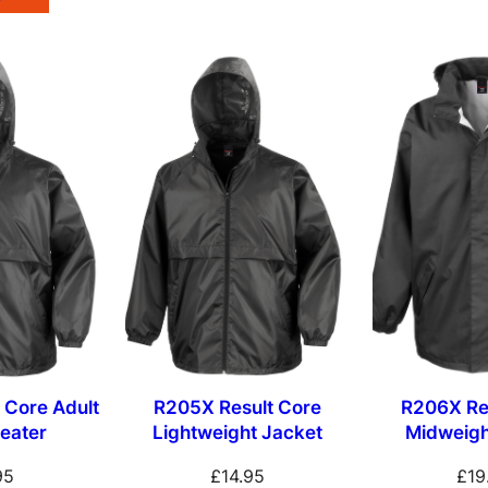
 Core Adult
R205X Result Core
R206X Re
eater
Lightweight Jacket
Midweigh
95
£
14.95
£
19