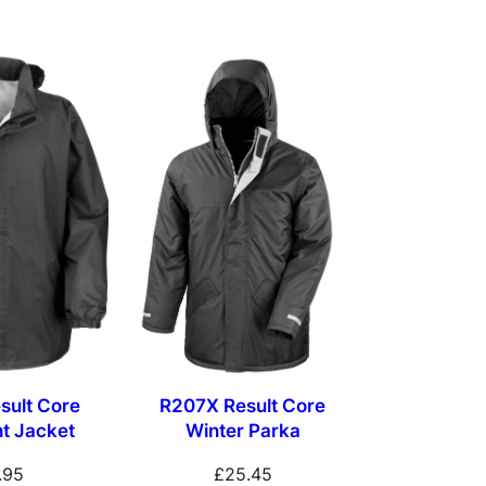
sult Core
R207X Result Core
t Jacket
Winter Parka
.95
£
25.45