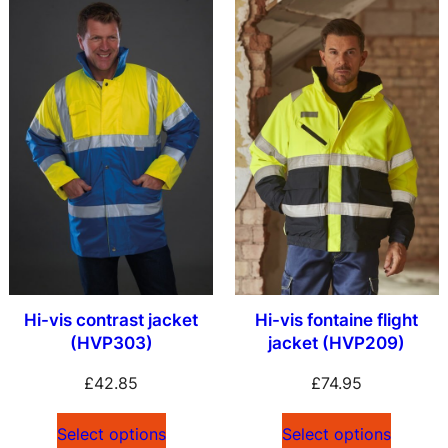
Hi-vis contrast jacket
Hi-vis fontaine flight
(HVP303)
jacket (HVP209)
£
42.85
£
74.95
Select options
Select options