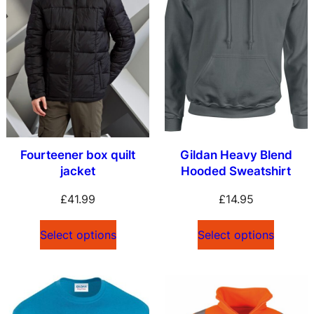
Fourteener box quilt
Gildan Heavy Blend
jacket
Hooded Sweatshirt
£
41.99
£
14.95
Select options
Select options