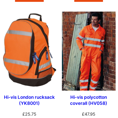
Hi-vis London rucksack
Hi-vis polycotton
(YK8001)
coverall (HV058)
£
25.75
£
47.95