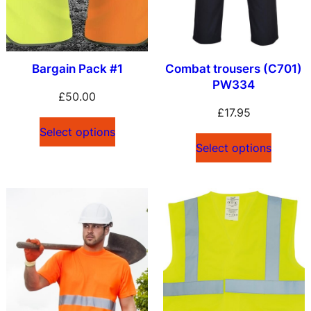
Bargain Pack #1
Combat trousers (C701)
PW334
£
50.00
£
17.95
Select options
Select options