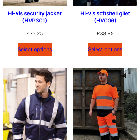
Hi-vis security jacket
Hi-vis softshell gilet
(HVP301)
(HV006)
£
35.25
£
38.95
Select options
Select options