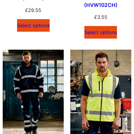
(HVW102CH)
£
29.55
£
3.55
Select options
Select options