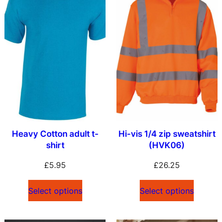
Heavy Cotton adult t-
Hi-vis 1/4 zip sweatshirt
shirt
(HVK06)
£
5.95
£
26.25
Select options
Select options