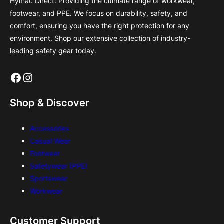
Hymac Direct: Providing the ultimate range of workwear,
footwear, and PPE. We focus on durability, safety, and
comfort, ensuring you have the right protection for any
environment. Shop our extensive collection of industry-
leading safety gear today.
Facebook
Instagram
Shop & Discover
Accessories
Casual Wear
Footwear
Safetywear (PPE)
Sportswear
Workwear
Customer Support