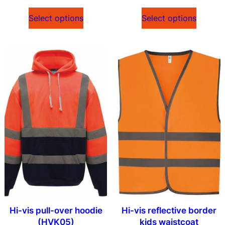
Select options
Select options
Hi-vis pull-over hoodie
Hi-vis reflective border
(HVK05)
kids waistcoat