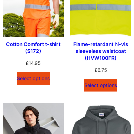
Cotton Comfort t-shirt
Flame-retardant hi-vis
(S172)
sleeveless waistcoat
(HVW100FR)
£
14.95
£
6.75
Select options
Select options