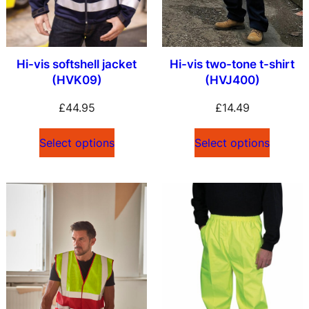
Hi-vis softshell jacket
Hi-vis two-tone t-shirt
(HVK09)
(HVJ400)
£
44.95
£
14.49
Select options
Select options