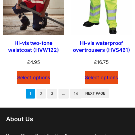
Hi-vis two-tone
Hi-vis waterproof
waistcoat (HVW122)
overtrousers (HVS461)
£
4.95
£
16.75
Select options
Select options
NEXT PAGE
1
2
3
…
14
About Us