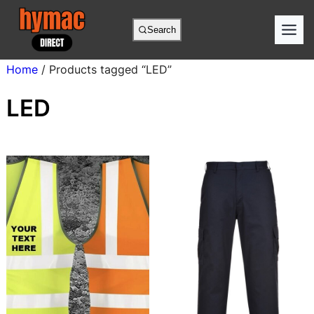
Skip
to
Search
content
Home
/ Products tagged “LED”
LED